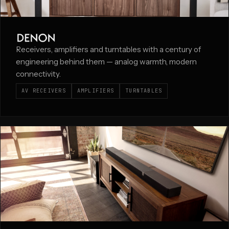
Receivers, amplifiers and turntables with a century of
engineering behind them — analog warmth, modern
connectivity.
AV RECEIVERS
AMPLIFIERS
TURNTABLES