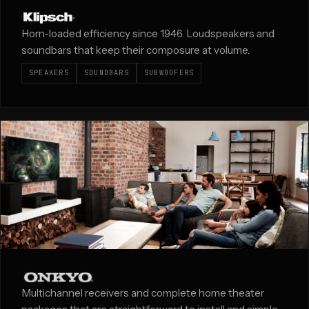
Horn-loaded efficiency since 1946. Loudspeakers and
soundbars that keep their composure at volume.
SPEAKERS
SOUNDBARS
SUBWOOFERS
Multichannel receivers and complete home theater