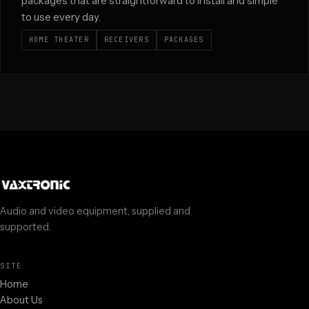
packages that are straightforward to install and simple
to use every day.
HOME THEATER
RECEIVERS
PACKAGES
Audio and video equipment, supplied and
supported.
SITE
Home
About Us