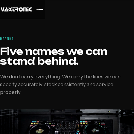
BRANDS
Five names we can
stand behind.
We don't carry everything. We carry the lines we can
specify accurately, stock consistently and service
properly.