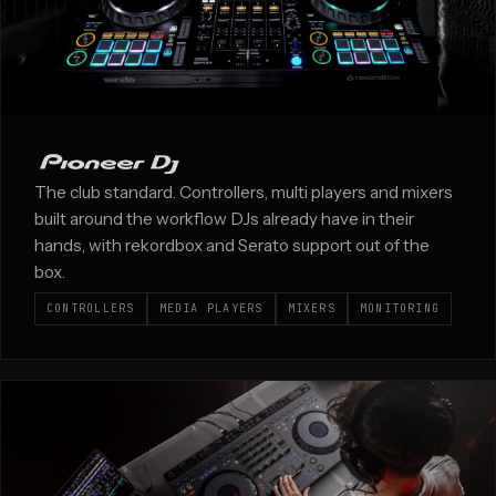
The club standard. Controllers, multi players and mixers
built around the workflow DJs already have in their
hands, with rekordbox and Serato support out of the
box.
CONTROLLERS
MEDIA PLAYERS
MIXERS
MONITORING