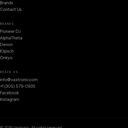
Brands
Contact Us
BRANDS
Pioneer DJ
AlphaTheta
Denon
Klipsch
Onkyo
REACH US
info@vaxtronic.com
+1 (305) 579-0935
Facebook
Instagram
©
2026
Vaxtronic. All rights reserved.