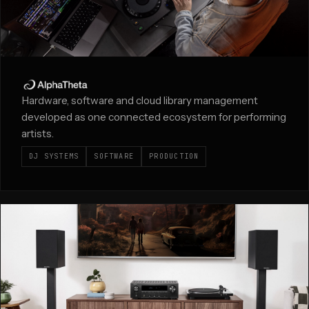
Hardware, software and cloud library management
developed as one connected ecosystem for performing
artists.
DJ SYSTEMS
SOFTWARE
PRODUCTION